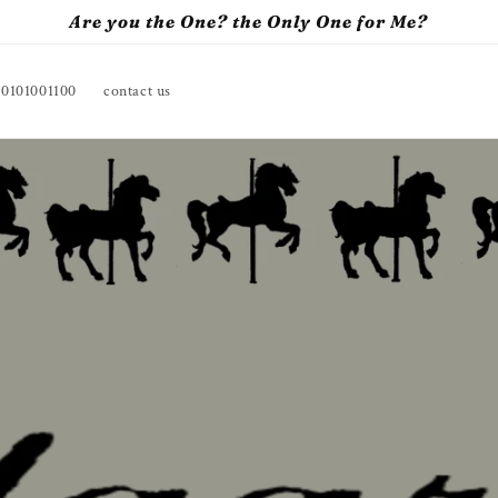
Are you the One? the Only One for Me?
10101001100
contact us