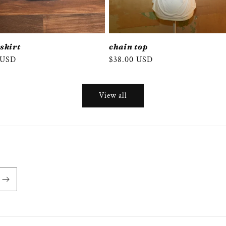
 skirt
chain top
r
 USD
Regular
$38.00 USD
price
View all