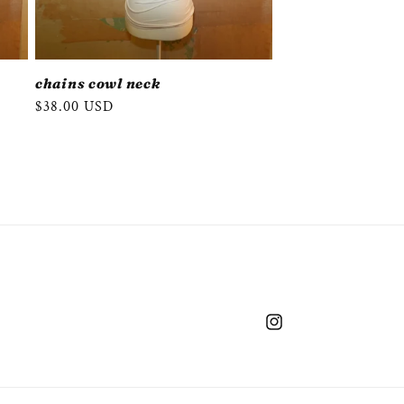
chains cowl neck
Regular
$38.00 USD
price
Instagram