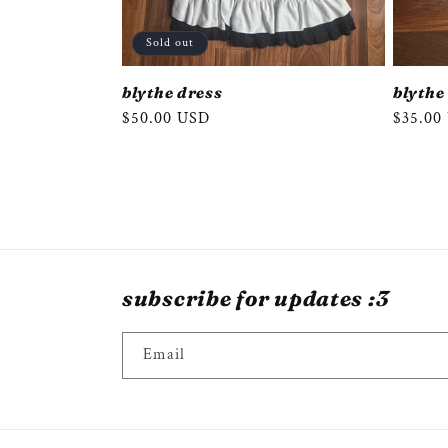
Sold out
blythe dress
blythe
Regular
$50.00 USD
Regula
$35.00
price
price
subscribe for updates :3
Email