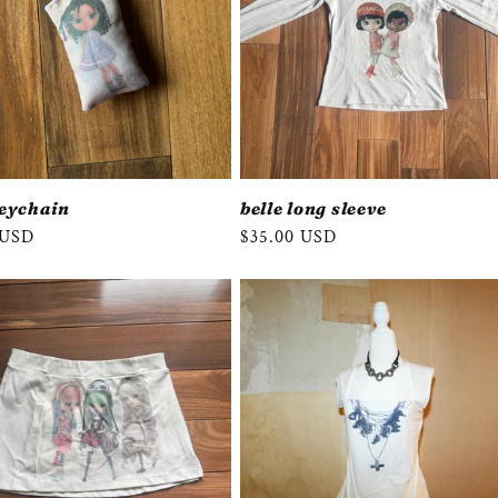
keychain
belle long sleeve
r
 USD
Regular
$35.00 USD
price