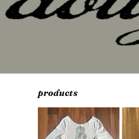
products