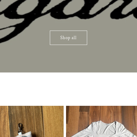
Shop all