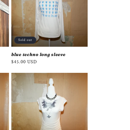
Sold out
blue techno long sleeve
Regular
$45.00 USD
price