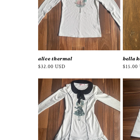
alice thermal
bella 
Regular
$32.00 USD
Regula
$15.00
price
price