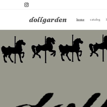
Skip to
Instagram
content
dollgarden
home
catalog